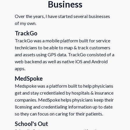
Business
Over the years, I have started several businesses
of my own.
TrackGo
TrackGo was a mobile platform built for service
technicians to be able to map & track customers
and assets using GPS data. TrackGo consisted of a
web backend as well as native iOS and Android
apps.
MedSpoke
Medspoke was a platform built to help physicians
get and stay credentialed by hospitals & insurance
companies. MedSpoke helps physicians keep their
licensing and credentialing information up to date
so they can focus on caring for their patients.
School's Out