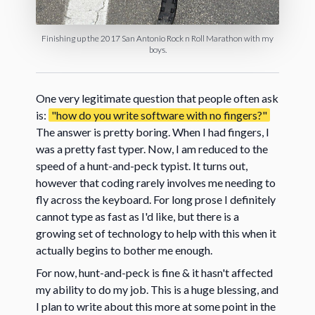
Finishing up the 2017 San Antonio Rock n Roll Marathon with my
boys.
One very legitimate question that people often ask
is:
"how do you write software with no fingers?"
The answer is pretty boring. When I had fingers, I
was a pretty fast typer. Now, I am reduced to the
speed of a hunt-and-peck typist. It turns out,
however that coding rarely involves me needing to
fly across the keyboard. For long prose I definitely
cannot type as fast as I'd like, but there is a
growing set of technology to help with this when it
actually begins to bother me enough.
For now, hunt-and-peck is fine & it hasn't affected
my ability to do my job. This is a huge blessing, and
I plan to write about this more at some point in the