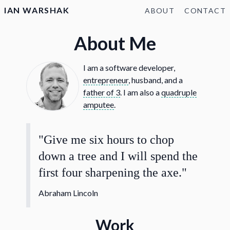
IAN WARSHAK
ABOUT
CONTACT
About Me
I am a software developer,
entrepreneur
, husband, and a
father of 3
. I am also a
quadruple
amputee
.
"Give me six hours to chop
down a tree and I will spend the
first four sharpening the axe."
Abraham Lincoln
Work