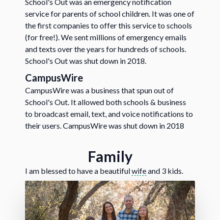
School's Out was an emergency notification
service for parents of school children. It was one of
the first companies to offer this service to schools
(for free!). We sent millions of emergency emails
and texts over the years for hundreds of schools.
School's Out was shut down in 2018.
CampusWire
CampusWire was a business that spun out of
School's Out. It allowed both schools & business
to broadcast email, text, and voice notifications to
their users. CampusWire was shut down in 2018
Family
I am blessed to have a beautiful
wife
and 3 kids.